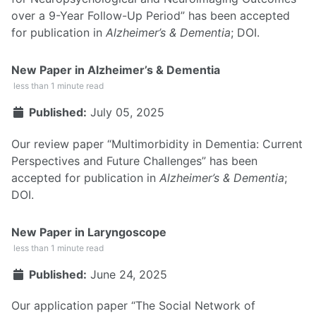
over a 9-Year Follow-Up Period” has been accepted
for publication in
Alzheimer’s & Dementia
;
DOI
.
New Paper in Alzheimer’s & Dementia
less than 1 minute read
Published:
July 05, 2025
Our review paper “Multimorbidity in Dementia: Current
Perspectives and Future Challenges” has been
accepted for publication in
Alzheimer’s & Dementia
;
DOI
.
New Paper in Laryngoscope
less than 1 minute read
Published:
June 24, 2025
Our application paper “The Social Network of