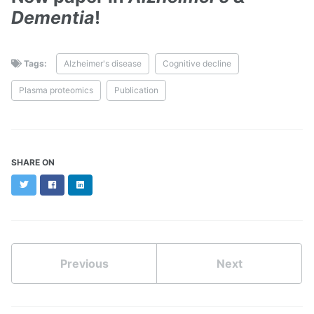
Dementia
!
Tags:
Alzheimer's disease
Cognitive decline
Plasma proteomics
Publication
SHARE ON
Twitter
Facebook
LinkedIn
Previous
Next