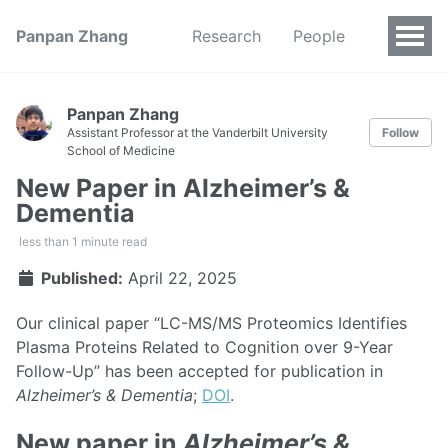
Panpan Zhang
Research
People
Panpan Zhang
Assistant Professor at the Vanderbilt University
Follow
School of Medicine
New Paper in Alzheimer’s &
Dementia
less than 1 minute read
Published:
April 22, 2025
Our clinical paper “LC-MS/MS Proteomics Identifies
Plasma Proteins Related to Cognition over 9-Year
Follow-Up” has been accepted for publication in
Alzheimer’s & Dementia
;
DOI
.
New paper in
Alzheimer’s &