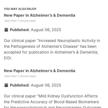
YOU MAY ALSO ENJOY
New Paper in Alzheimer’s & Dementia
less than 1 minute read
Published:
August 06, 2025
Our clinical paper “Increased Neuroplastic Activity in
the Pathogenesis of Alzheimer’s Disease” has been
accepted for publication in
Alzheimer’s & Dementia
;
DOI
.
New Paper in Alzheimer’s & Dementia
less than 1 minute read
Published:
August 06, 2025
Our clinical paper “Mild Kidney Dysfunction Affects
the Predictive Accuracy of Blood-Based Biomarkers
for Neuropsychological and Neuroimaging Outcomes