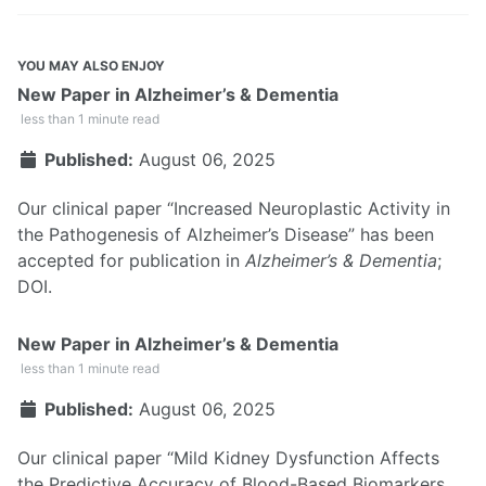
YOU MAY ALSO ENJOY
New Paper in Alzheimer’s & Dementia
less than 1 minute read
Published:
August 06, 2025
Our clinical paper “Increased Neuroplastic Activity in
the Pathogenesis of Alzheimer’s Disease” has been
accepted for publication in
Alzheimer’s & Dementia
;
DOI
.
New Paper in Alzheimer’s & Dementia
less than 1 minute read
Published:
August 06, 2025
Our clinical paper “Mild Kidney Dysfunction Affects
the Predictive Accuracy of Blood-Based Biomarkers