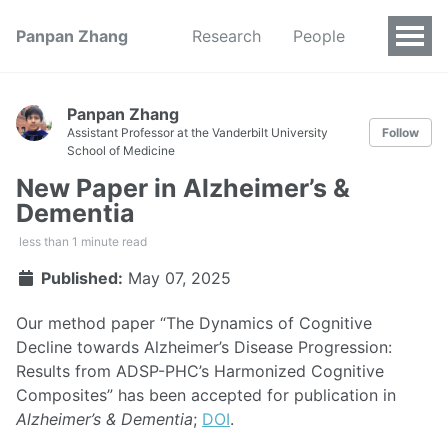
Panpan Zhang
Research
People
Panpan Zhang
Assistant Professor at the Vanderbilt University
Follow
School of Medicine
New Paper in Alzheimer’s &
Dementia
less than 1 minute read
Published:
May 07, 2025
Our method paper “The Dynamics of Cognitive
Decline towards Alzheimer’s Disease Progression:
Results from ADSP-PHC’s Harmonized Cognitive
Composites” has been accepted for publication in
Alzheimer’s & Dementia
;
DOI
.