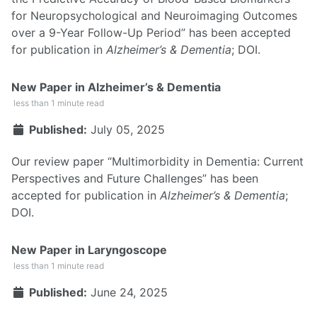
for Neuropsychological and Neuroimaging Outcomes
over a 9-Year Follow-Up Period” has been accepted
for publication in
Alzheimer’s & Dementia
;
DOI
.
New Paper in Alzheimer’s & Dementia
less than 1 minute read
Published:
July 05, 2025
Our review paper “Multimorbidity in Dementia: Current
Perspectives and Future Challenges” has been
accepted for publication in
Alzheimer’s & Dementia
;
DOI
.
New Paper in Laryngoscope
less than 1 minute read
Published:
June 24, 2025