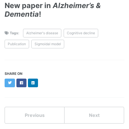
New paper in
Alzheimer’s &
Dementia
!
Tags:
Alzheimer's disease
Cognitive decline
Publication
Sigmoidal model
SHARE ON
Twitter
Facebook
LinkedIn
Previous
Next