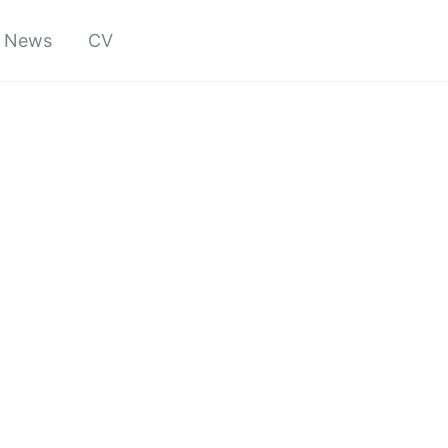
News
CV