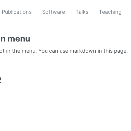
Publications
Software
Talks
Teaching
in menu
not in the menu. You can use markdown in this page.
1
2