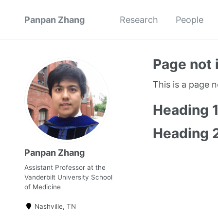
Panpan Zhang
Research
People
Page not 
This is a page 
Heading 
Heading 
Panpan Zhang
Assistant Professor at the
Vanderbilt University School
of Medicine
Nashville, TN