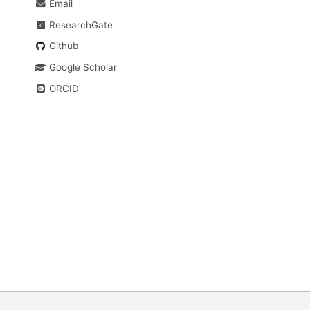
Email
ResearchGate
Github
Google Scholar
ORCID