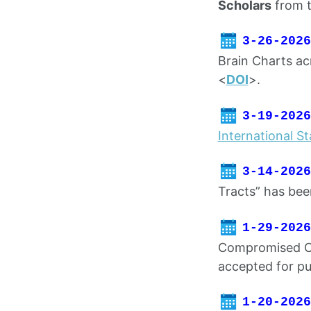
Scholars
from 
3-26-2026
Brain Charts ac
<
DOI
>.
3-19-2026
International Sta
3-14-2026
Tracts” has bee
1-29-2026
Compromised Ce
accepted for pu
1-20-2026