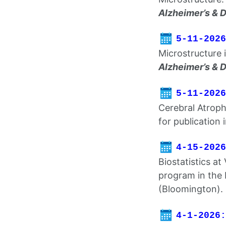
Alzheimer’s & 
5-11-2026
Microstructure 
Alzheimer’s & 
5-11-2026
Cerebral Atroph
for publication 
4-15-2026
Biostatistics at
program in the 
(Bloomington).
4-1-2026: