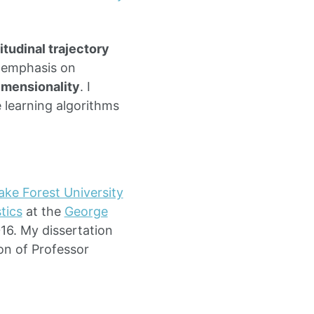
itudinal trajectory
r emphasis on
imensionality
. I
 learning algorithms
ke Forest University
tics
at the
George
016. My dissertation
on of Professor