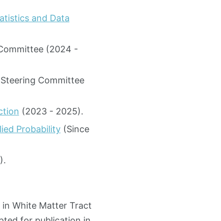
atistics and Data
 Committee (2024 -
e Steering Committee
ction
(2023 - 2025).
ed Probability
(Since
).
 in White Matter Tract
ted for publication in