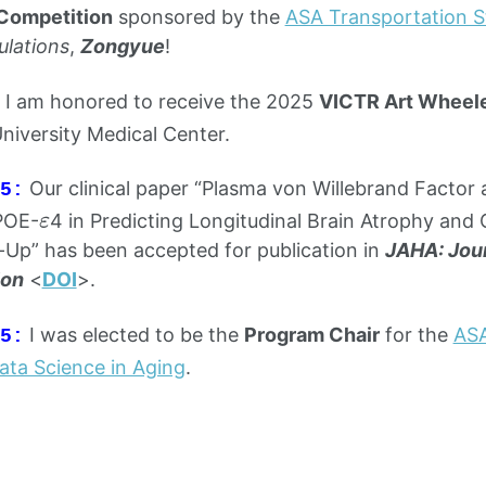
Competition
sponsored by the
ASA Transportation St
ulations
,
Zongyue
!
I am honored to receive the 2025
VICTR Art Wheele
University Medical Center.
Our clinical paper “Plasma von Willebrand Facto
5:
ε
POE-
4 in Predicting Longitudinal Brain Atrophy and 
ε
-Up” has been accepted for publication in
JAHA: Jour
ion
<
DOI
>.
I was elected to be the
Program Chair
for the
ASA
5:
Data Science in Aging
.