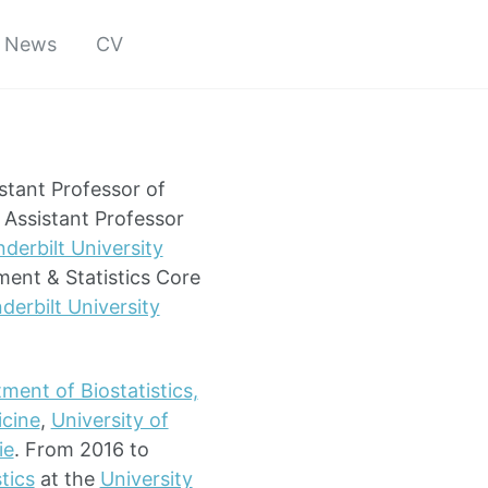
News
CV
stant Professor of
Assistant Professor
derbilt University
ment & Statistics Core
derbilt University
ment of Biostatistics,
icine
,
University of
ie
. From 2016 to
tics
at the
University