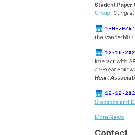
Student Paper 
Group
!
Congrat
1-9-2026:
the Vanderbilt 
12-16-202
Interact with A
a 9-Year Follow
Heart Associat
12-12-202
Statistics and 
More News
Contact