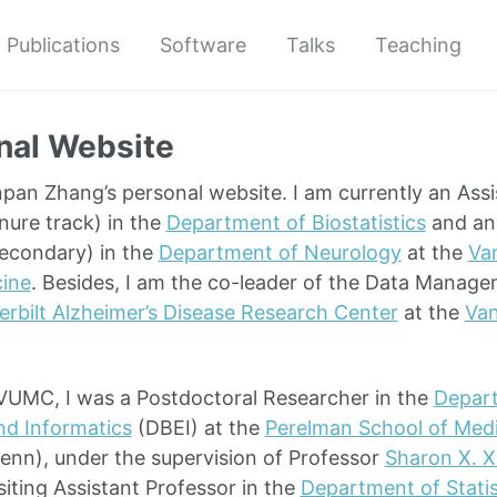
Publications
Software
Talks
Teaching
nal Website
an Zhang’s personal website. I am currently an Assi
enure track) in the
Department of Biostatistics
and an 
econdary) in the
Department of Neurology
at the
Van
cine
. Besides, I am the co-leader of the Data Manage
rbilt Alzheimer’s Disease Research Center
at the
Van
g VUMC, I was a Postdoctoral Researcher in the
Depart
nd Informatics
(DBEI) at the
Perelman School of Med
enn), under the supervision of Professor
Sharon X. X
siting Assistant Professor in the
Department of Statis