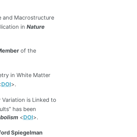
e and Macrostructure
ication in
Nature
 Member
of the
etry in White Matter
<
DOI
>.
Variation is Linked to
lts” has been
abolism
<
DOI
>.
ford Spiegelman