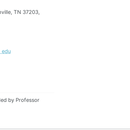
ville, TN 37203,
) edu
ed by Professor