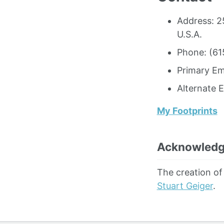
Address: 2
U.S.A.
Phone: (61
Primary Em
Alternate 
My Footprints
Acknowled
The creation of
Stuart Geiger
.