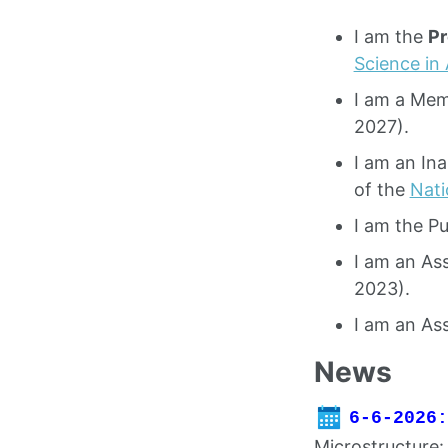
I am the
Pr
Science in
I am a Mem
2027).
I am an In
of the
Nati
I am the Pu
I am an As
2023).
I am an As
News
6-6-2026:
Microstructure: