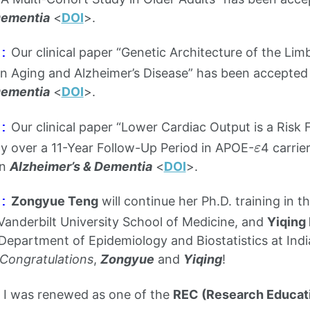
Dementia
<
DOI
>.
Our clinical paper “Genetic Architecture of the Lim
:
in Aging and Alzheimer’s Disease” has been accepted f
Dementia
<
DOI
>.
Our clinical paper “Lower Cardiac Output is a Risk 
:
ε
y over a 11-Year Follow-Up Period in APOE-
4 carrie
ε
in
Alzheimer’s & Dementia
<
DOI
>.
Zongyue Teng
will continue her Ph.D. training in 
:
 Vanderbilt University School of Medicine, and
Yiqing
Department of Epidemiology and Biostatistics at Indi
Congratulations
,
Zongyue
and
Yiqing
!
I was renewed as one of the
REC (Research Educat