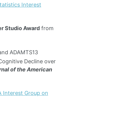
atistics Interest
r Studio Award
from
r and ADAMTS13
Cognitive Decline over
nal of the American
 Interest Group on