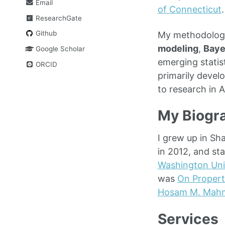
Email
of Connecticut
.
ResearchGate
Github
My methodologi
modeling
,
Baye
Google Scholar
emerging statis
ORCID
primarily devel
to research in 
My Biogr
I grew up in Sh
in 2012, and st
Washington Uni
was
On Propert
Hosam M. Mah
Services