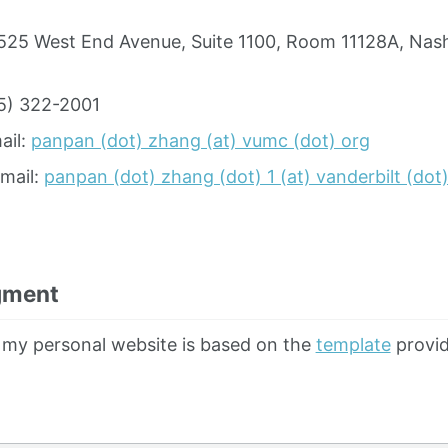
525 West End Avenue, Suite 1100, Room 11128A, Nash
5) 322-2001
ail:
panpan (dot) zhang (at) vumc (dot) org
Email:
panpan (dot) zhang (dot) 1 (at) vanderbilt (dot
gment
 my personal website is based on the
template
provid