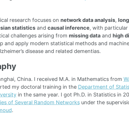
cal research focuses on
network data analysis
,
long
sian statistics
and
causal inference
, with particula
tical challenges arising from
missing data
and
high d
op and apply modern statistical methods and machine
Alzheimer’s disease and related dementias.
aphy
anghai, China. I received M.A. in Mathematics from
Wa
arted my doctoral training in the
Department of Statis
versity
in the same year. I got Ph.D. in Statistics in 2
ies of Several Random Networks
under the supervisi
moud
.