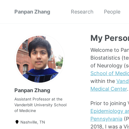
Panpan Zhang
Research
People
My Perso
Welcome to Panp
Biostatistics (t
of Neurology (s
School of Medi
within the
Vande
Medical Center
.
Panpan Zhang
Assistant Professor at the
Prior to joinin
Vanderbilt University School
Epidemiology a
of Medicine
Pennsylvania
(P
Nashville, TN
2018, I was a Vi