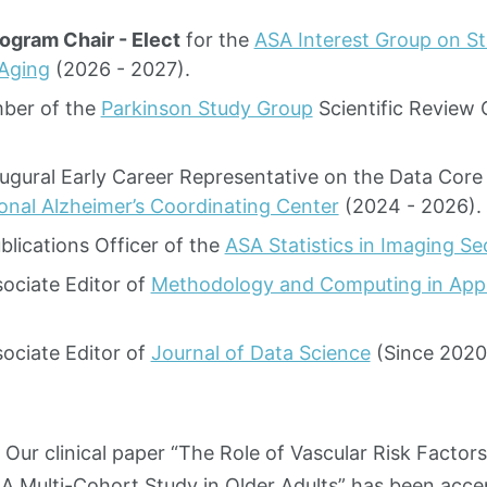
ogram Chair - Elect
for the
ASA Interest Group on St
 Aging
(2026 - 2027).
ber of the
Parkinson Study Group
Scientific Review
augural Early Career Representative on the Data Cor
onal Alzheimer’s Coordinating Center
(2024 - 2026).
blications Officer of the
ASA Statistics in Imaging Se
sociate Editor of
Methodology and Computing in Appli
sociate Editor of
Journal of Data Science
(Since 2020
Our clinical paper “The Role of Vascular Risk Factors
 A Multi-Cohort Study in Older Adults” has been accep