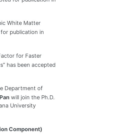
bic White Matter
or publication in
Factor for Faster
rs” has been accepted
the Department of
 Pan
will join the Ph.D.
ana University
ion Component)