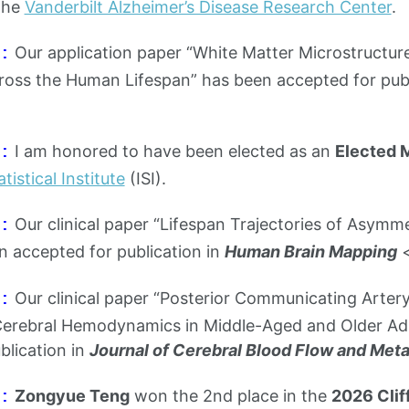
the
Vanderbilt Alzheimer’s Disease Research Center
.
Our application paper “White Matter Microstructur
:
ross the Human Lifespan” has been accepted for publ
I am honored to have been elected as an
Elected
:
tistical Institute
(ISI).
Our clinical paper “Lifespan Trajectories of Asymm
:
n accepted for publication in
Human Brain Mapping
Our clinical paper “Posterior Communicating Artery 
:
rebral Hemodynamics in Middle-Aged and Older Adu
blication in
Journal of Cerebral Blood Flow and Met
Zongyue Teng
won the 2nd place in the
2026 Clif
: